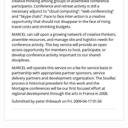
creative thinking among groups of assembled conference
participants. Conference and retreat activity is still a
necessary adjunct to “cloud computing”, “web conferencing”
and “Skype chats”. Face to face inter-action is a creative
opportunity that should not disappear in the face of rising
travel costs and shrinking budgets.
MARCEL can call upon a growing network of creative thinkers,
assemble resources, and manage site and logistics needs for
conference activity. This key service will provide an open
access opportunity for members to host, participate, or
develop conference activity important to our shared
disciplines.
MARCEL will operate this service on a fee for service basis in
partnership with appropriate partner sponsors, service
delivery partners and development organization. The Souillac
process is historical precedent for this work and the
Mortagne conferences will be our first focused effort at
regional development through the arts in France in 2008.
Submitted by peter thibeault on Fri, 2009-04-17 01:34