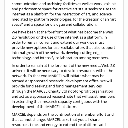
communication and archiving facilities as well as work, exhibit
and performance space for creative artists. It seeks to use the
internet as a platform for the interaction of art, and science,
mediated by platform technologies, for the creation of an “art
space” and a space for dialogue and collaboration.
We have been at the forefront of what has become the Web
2.0 revolution or the use of the internet as a platform. In
order to remain current and extend our work we must
provide new options for user/collaborators that also support
internal growth of the network, develop cutting edge
technology, and intensify collaboration among members.
In order to remain at the forefront of the new media/Web 2.0
universe it will be necessary to develop resources within the
network. To that end MARCEL will initiate what may be
termed a “sponsored research” development office. We will
provide fund seeking and fund management services
through the MARCEL Charity Ltd not-for-profit organization
and act as a sponsored research site that will assist members
in extending their research capacity contiguous with the
development of the MARCEL platform.
MARCEL depends on the contribution of member effort and
that cannot change. MARCEL asks that you all share
resources, time and energy to extend the platform, add