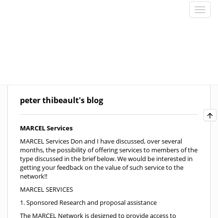
peter thibeault's blog
MARCEL Services
MARCEL Services Don and I have discussed, over several
months, the possibility of offering services to members of the
type discussed in the brief below. We would be interested in
getting your feedback on the value of such service to the
network!!
MARCEL SERVICES
1. Sponsored Research and proposal assistance
The MARCEL Network is designed to provide access to