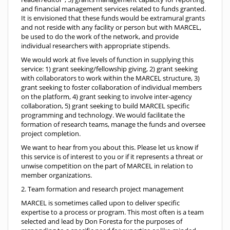
and financial management services related to funds granted.
It is envisioned that these funds would be extramural grants
and not reside with any facility or person but with MARCEL,
be used to do the work of the network, and provide
individual researchers with appropriate stipends.
We would work at five levels of function in supplying this
service: 1) grant seeking/fellowship giving, 2) grant seeking
with collaborators to work within the MARCEL structure, 3)
grant seeking to foster collaboration of individual members
on the platform, 4) grant seeking to involve inter-agency
collaboration, 5) grant seeking to build MARCEL specific
programming and technology. We would facilitate the
formation of research teams, manage the funds and oversee
project completion.
We want to hear from you about this. Please let us know if
this service is of interest to you or if it represents a threat or
unwise competition on the part of MARCEL in relation to
member organizations.
2. Team formation and research project management
MARCEL is sometimes called upon to deliver specific
expertise to a process or program. This most often is a team
selected and lead by Don Foresta for the purposes of