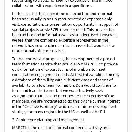
responding to a specific need for expertise or like-minded
collaborators with experience in a specific area.
In the past this has been done on an ad hoc and informal
basis and usually in an un-remunerated or expenses only
visit, consultation, or presentation opportunity in support of
special projects or MARCEL member need. This process has
been ad hoc and informal as well as unadvertised. However,
we feel that the combined expertise represented in the
network has now reached a critical masse that would allow
more formals offer of services.
To that end we are proposing the development of a project
team formation service that would allow MARCEL to provide
quick formation of expert teams of members to meet
consultation engagement needs. At first this would be merely
a database of the willing with sufficient vitae and terms of
availability to allow team formation. Don would continue to
form and lead the teams but we would actively seek
assignments that use and remunerate the expertise of the
members. We are motivated to do this by the current interest
in the “Creative Economy” which is a common development
strategy for many regions in the U.S. as well as the EU.
3. Conference planning and management
MARCEL is the result of informal conference activity and