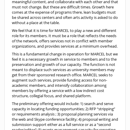
meaningful content, and collaborate with each other and that
must not change. But these are difficult times. Growth here
comes at the expense of programs there, lean budgets must
be shared across centers and often arts activity is asked to do
without a place at the table.
We feel that it is time for MARCEL to play a new and different
role for its members. It must be a role that reflects the needs
of the network, offers services not in conflict with member
organizations, and provides services at a minimum overhead.
This is a fundamental change in operation for MARCEL but we
feel it is a necessary growth in service to members and to the
preservation and growth of our capacity. The function is not
meant to displace such services as university members may
get from their sponsored research office. MARCEL seeks to
augment such services, provide funding access for non-
academic members, and intensify collaboration among
members by offering a service with a low indirect cost
structure, collegial focus, and shared platform.
The preliminary offering would include: 1) search and serve
capacity in locating funding opportunities; 2) RFP “stripping”
or requirements analysis ; 3) proposal planning services via
the web and Skype conference facility; 4) proposal writing and
submission support either as a full service or as a “second
reader/editor”; 5) grants management capacity for reporting