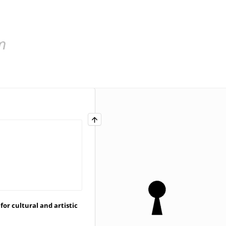
for cultural and artistic