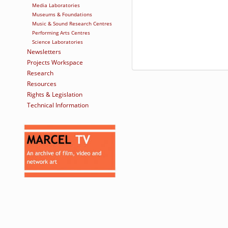
Media Laboratories
Museums & Foundations
Music & Sound Research Centres
Performing Arts Centres
Science Laboratories
Newsletters
Projects Workspace
Research
Resources
Rights & Legislation
Technical Information