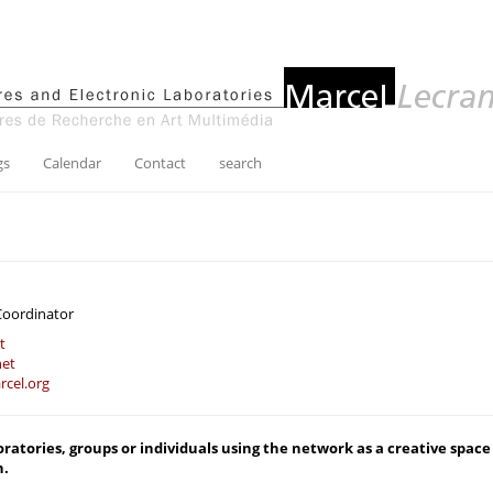
gs
Calendar
Contact
search
Coordinator
t
net
cel.org
boratories, groups or individuals using the network as a creative space 
n.