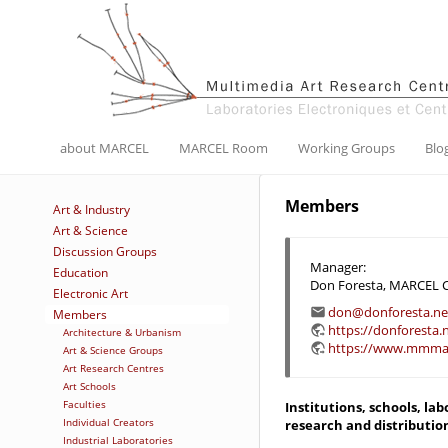
about MARCEL
MARCEL Room
Working Groups
Blo
Members
Art & Industry
Art & Science
Discussion Groups
Manager:
Education
Don Foresta, MARCEL 
Electronic Art
don@donforesta.ne
Members
https://donforesta.
Architecture & Urbanism
https://www.mmmar
Art & Science Groups
Art Research Centres
Art Schools
Faculties
Institutions, schools, la
Individual Creators
research and distributio
Industrial Laboratories