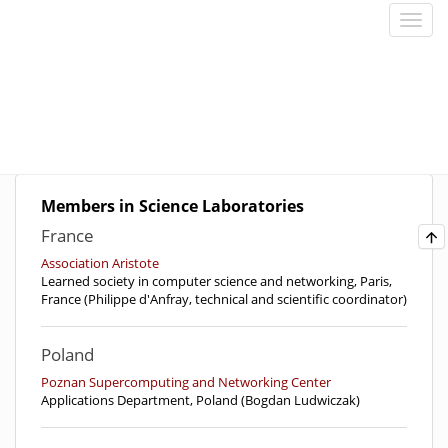
Members in Science Laboratories
France
Association Aristote
Learned society in computer science and networking, Paris,
France (Philippe d'Anfray, technical and scientific coordinator)
Poland
Poznan Supercomputing and Networking Center
Applications Department, Poland (Bogdan Ludwiczak)