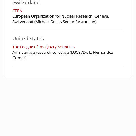
Switzerland
CERN
European Organization for Nuclear Research, Geneva,
Switzerland (Michael Doser, Senior Researcher)
United States
The League of Imaginary Scientists
An inventive research collective (LUCY /Dr. L. Hernandez
Gomez)