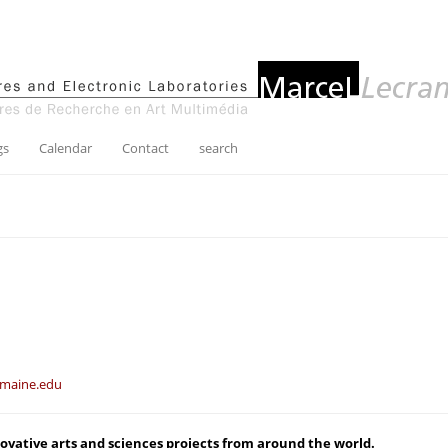
gs
Calendar
Contact
search
maine.edu
novative arts and sciences projects from around the world.