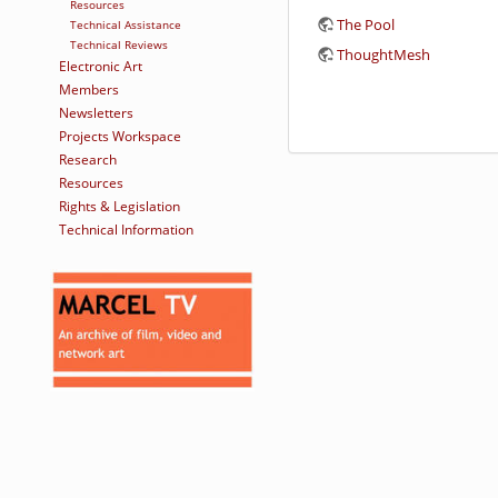
Resources
The Pool
Technical Assistance
Technical Reviews
ThoughtMesh
Electronic Art
Members
Newsletters
Projects Workspace
Research
Resources
Rights & Legislation
Technical Information