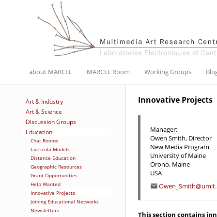
about MARCEL
MARCEL Room
Working Groups
Blo
Innovative Projects
Art & Industry
Art & Science
Discussion Groups
Manager:
Education
Owen Smith, Director
Chat Rooms
New Media Program
Curricula Models
University of Maine
Distance Education
Orono, Maine
Geographic Resources
USA
Grant Opportunities
Help Wanted
Owen_Smith@umit.
Innovative Projects
Joining Educational Networks
Newsletters
This section contains in