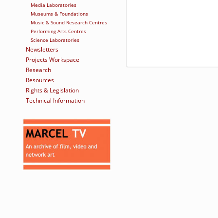
Media Laboratories
Museums & Foundations
Music & Sound Research Centres
Performing Arts Centres
Science Laboratories
Newsletters
Projects Workspace
Research
Resources
Rights & Legislation
Technical Information