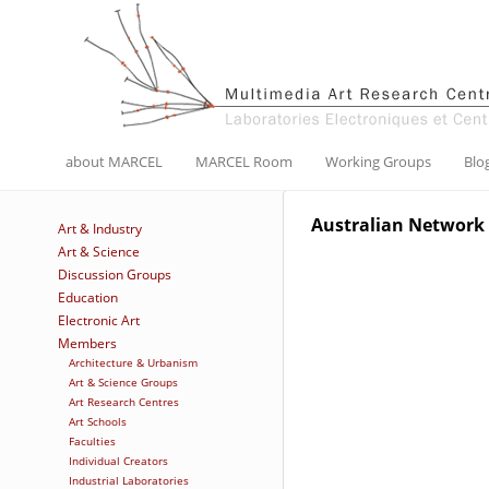
about MARCEL
MARCEL Room
Working Groups
Blo
Australian Network 
Art & Industry
Art & Science
Discussion Groups
Education
Electronic Art
Members
Architecture & Urbanism
Art & Science Groups
Art Research Centres
Art Schools
Faculties
Individual Creators
Industrial Laboratories