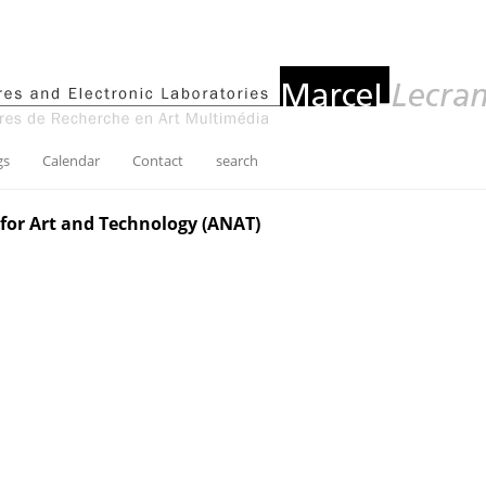
gs
Calendar
Contact
search
for Art and Technology (ANAT)