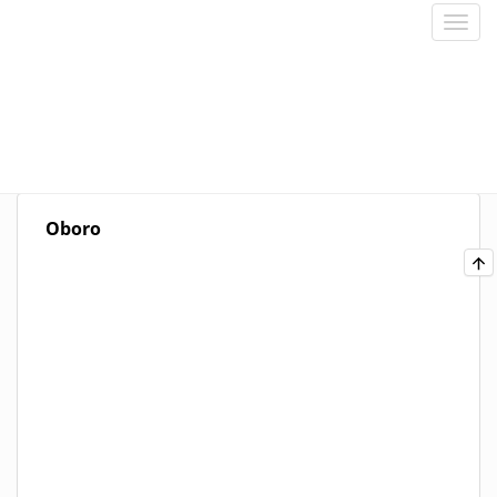
Oboro