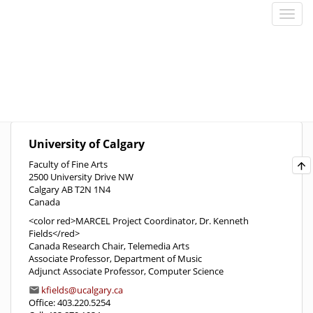
University of Calgary
Faculty of Fine Arts
2500 University Drive NW
Calgary AB T2N 1N4
Canada
<color red>MARCEL Project Coordinator, Dr. Kenneth
Fields</red>
Canada Research Chair, Telemedia Arts
Associate Professor, Department of Music
Adjunct Associate Professor, Computer Science
kfields@ucalgary.ca
Office: 403.220.5254