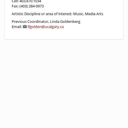
Cell: 403.870.1034
Fax: (403) 284-0973
Artistic Discipline or area of interest: Music, Media Arts
Previous Coordinator, Linda Goldenberg
Email:
lfgolden@ucalgary.ca