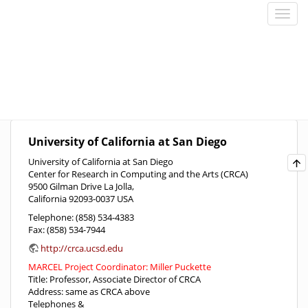
University of California at San Diego
University of California at San Diego
Center for Research in Computing and the Arts (CRCA)
9500 Gilman Drive La Jolla,
California 92093-0037 USA
Telephone: (858) 534-4383
Fax: (858) 534-7944
http://crca.ucsd.edu
MARCEL Project Coordinator: Miller Puckette
Title: Professor, Associate Director of CRCA
Address: same as CRCA above
Telephones &