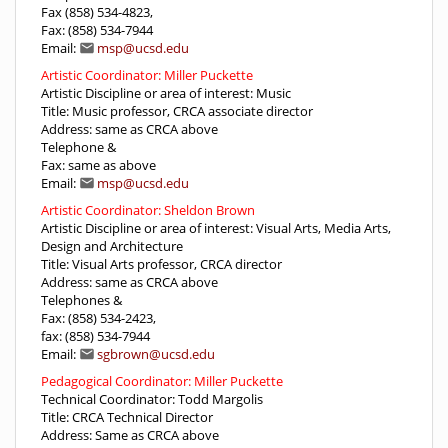
Fax (858) 534-4823,
Fax: (858) 534-7944
Email:
msp@ucsd.edu
Artistic Coordinator: Miller Puckette
Artistic Discipline or area of interest: Music
Title: Music professor, CRCA associate director
Address: same as CRCA above
Telephone &
Fax: same as above
Email:
msp@ucsd.edu
Artistic Coordinator: Sheldon Brown
Artistic Discipline or area of interest: Visual Arts, Media Arts,
Design and Architecture
Title: Visual Arts professor, CRCA director
Address: same as CRCA above
Telephones &
Fax: (858) 534-2423,
fax: (858) 534-7944
Email:
sgbrown@ucsd.edu
Pedagogical Coordinator: Miller Puckette
Technical Coordinator: Todd Margolis
Title: CRCA Technical Director
Address: Same as CRCA above