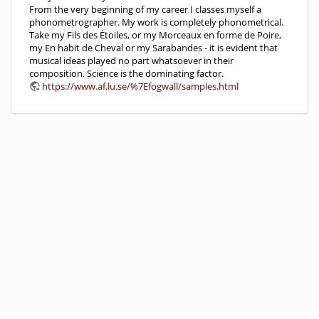
From the very beginning of my career I classes myself a
phonometrographer. My work is completely phonometrical.
Take my Fils des Étoiles, or my Morceaux en forme de Poire,
my En habit de Cheval or my Sarabandes - it is evident that
musical ideas played no part whatsoever in their
composition. Science is the dominating factor.
https://www.af.lu.se/%7Efogwall/samples.html