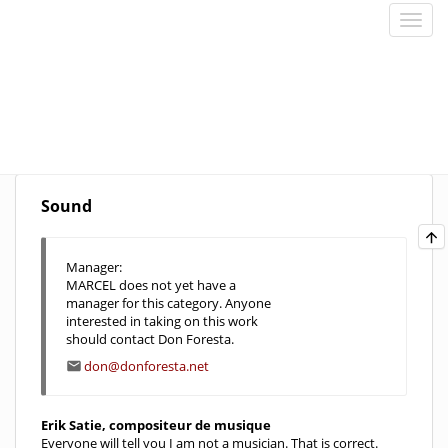
Sound
Manager:
MARCEL does not yet have a
manager for this category. Anyone
interested in taking on this work
should contact Don Foresta.
don@donforesta.net
Erik Satie, compositeur de musique
Everyone will tell you I am not a musician. That is correct.